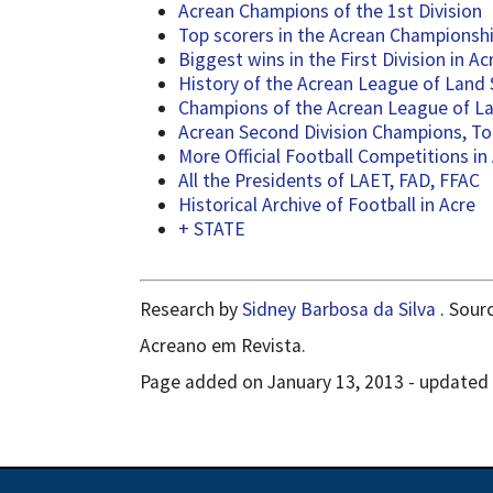
Acrean Champions of the 1st Division
Top scorers in the Acrean Championship
Biggest wins in the First Division in Ac
History of the Acrean League of Land
Champions of the Acrean League of Lan
Acrean Second Division Champions, To
More Official Football Competitions in
All the Presidents of LAET, FAD, FFAC
Historical Archive of Football in Acre
+ STATE
Research by
Sidney Barbosa da Silva
. Sour
Acreano em Revista.
Page added on January 13, 2013 - updated o