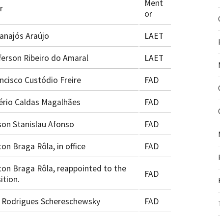
Ment
r
or
najós Araújo
LAET
ferson Ribeiro do Amaral
LAET
ncisco Custódio Freire
FAD
ério Caldas Magalhães
FAD
on Stanislau Afonso
FAD
ton Braga Rôla, in office
FAD
ton Braga Rôla, reappointed to the
FAD
ition.
 Rodrigues Schereschewsky
FAD