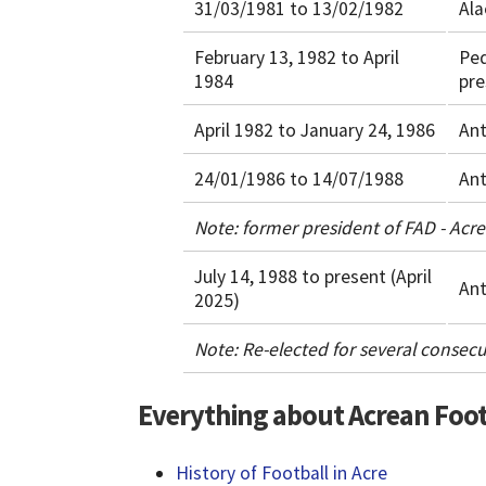
31/03/1981 to 13/02/1982
Ala
February 13, 1982 to April
Pe
1984
pre
April 1982 to January 24, 1986
Ant
24/01/1986 to 14/07/1988
Ant
Note: former president of FAD - Acr
July 14, 1988 to present (April
Ant
2025)
Note: Re-elected for several consecu
Everything about Acrean Foot
History of Football in Acre