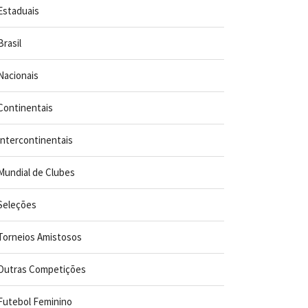
Estaduais
Brasil
Nacionais
Continentais
Intercontinentais
Mundial de Clubes
Seleções
Torneios Amistosos
Outras Competições
Futebol Feminino