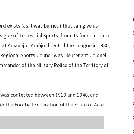
 exists (as it was burned) that can give us
gue of Terrestrial Sports, from its foundation in
 that Amanajós Araújo directed the League in 1930,
e Regional Sports Council was Lieutenant Colonel
mmander of the Military Police of the Territory of
s) was contested between 1919 and 1946, and
er the Football Federation of the State of Acre.