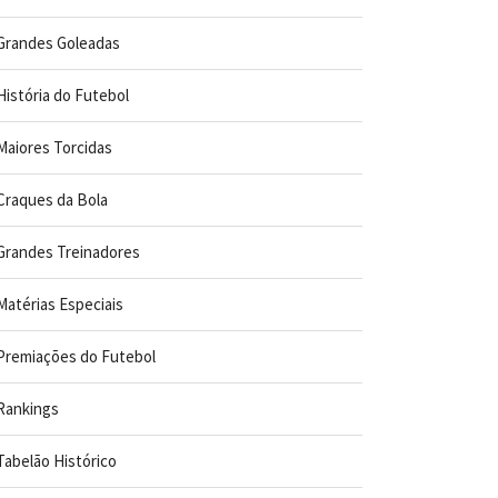
Grandes Goleadas
História do Futebol
Maiores Torcidas
Craques da Bola
Grandes Treinadores
Matérias Especiais
Premiações do Futebol
Rankings
Tabelão Histórico