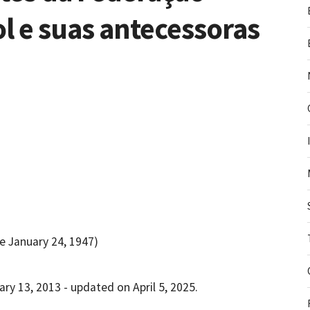
l e suas antecessoras
e January 24, 1947)
ry 13, 2013 - updated on April 5, 2025.