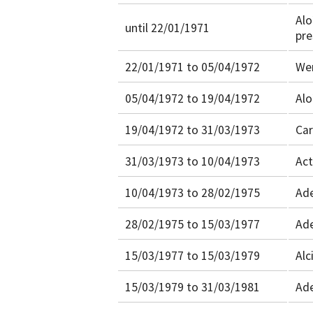
Alo
until 22/01/1971
pre
22/01/1971 to 05/04/1972
Wer
05/04/1972 to 19/04/1972
Alo
19/04/1972 to 31/03/1973
Car
31/03/1973 to 10/04/1973
Act
10/04/1973 to 28/02/1975
Ade
28/02/1975 to 15/03/1977
Ade
15/03/1977 to 15/03/1979
Alc
15/03/1979 to 31/03/1981
Ade