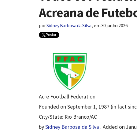
Acreana de Futebo
por
Sidney Barbosa da Silva
,
em
30 junho 2026
Postar
Acre Football Federation
Founded on September 1, 1987 (in fact sinc
City/State: Rio Branco/AC
by
Sidney Barbosa da Silva
. Added on Janua