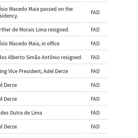
ísio Macedo Maia passed on the
FAD
sidency.
ther de Morais Lima resigned.
FAD
ísio Macedo Maia, in office
FAD
los Alberto Simão Antônio resigned.
FAD
ing Vice President, Adel Derze
FAD
l Derze
FAD
l Derze
FAD
ides Dutra de Lima
FAD
l Derze
FAD