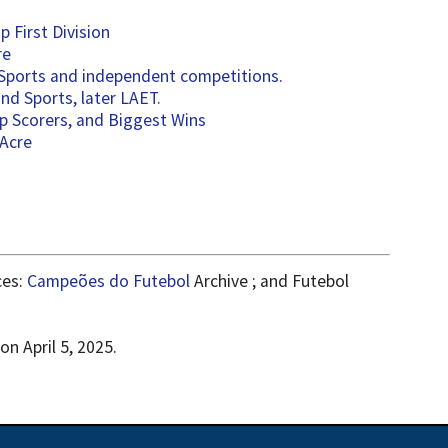
 First Division
re
 Sports and independent competitions.
d Sports, later LAET.
p Scorers, and Biggest Wins
 Acre
ces:
Campeões do Futebol
Archive ; and Futebol
n April 5, 2025.