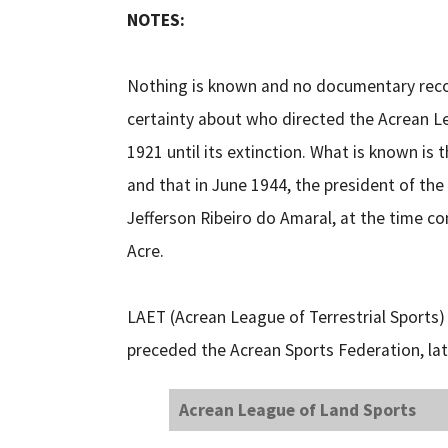
NOTES:
Nothing is known and no documentary record
certainty about who directed the Acrean Lea
1921 until its extinction. What is known is
and that in June 1944, the president of th
Jefferson Ribeiro do Amaral, at the time co
Acre.
LAET (Acrean League of Terrestrial Sport
preceded the Acrean Sports Federation, lat
Acrean League of Land Sports