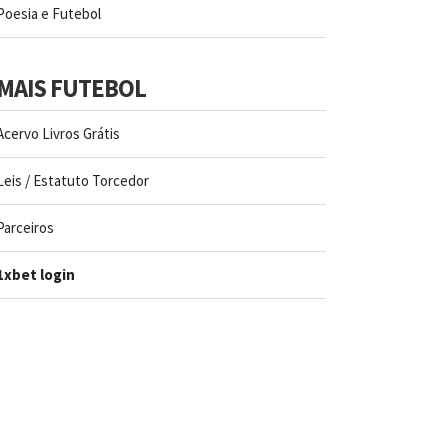
Poesia e Futebol
MAIS FUTEBOL
Acervo Livros Grátis
Leis / Estatuto Torcedor
Parceiros
1xbet login