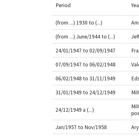
Period
Yea
(from ...) 1930 to (...)
Ama
(from ...) June/1944 to (...)
Jef
24/01/1947 to 02/09/1947
Fra
07/09/1947 to 06/02/1948
Val
06/02/1948 to 31/11/1949
Eds
31/01/1949 to 24/12/1949
Mil
Mil
24/12/1949 a (...)
pos
Jan/1957 to Nov/1958
Ary