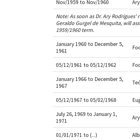
Nov/1959 to Nov/1960
Ary
Note: As soon as Dr. Ary Rodrigues' r
Geraldo Gurgel de Mesquita, will ass
1959/1960 term.
January 1960 to December 5,
Fo
1961
05/12/1961 to 05/12/1962
Fo
January 1966 to December 5,
Teó
1967
05/12/1967 to 05/02/1968
Eug
July 26, 1969 to January 1,
Ary
1971
01/01/1971 to (...)
Alb