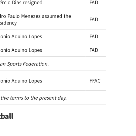
ércio Dias resigned.
FAD
dro Paulo Menezes assumed the
FAD
sidency.
onio Aquino Lopes
FAD
onio Aquino Lopes
FAD
ean Sports Federation.
onio Aquino Lopes
FFAC
tive terms to the present day.
ball