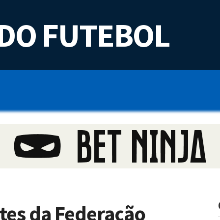
DO FUTEBOL
tes da Federação