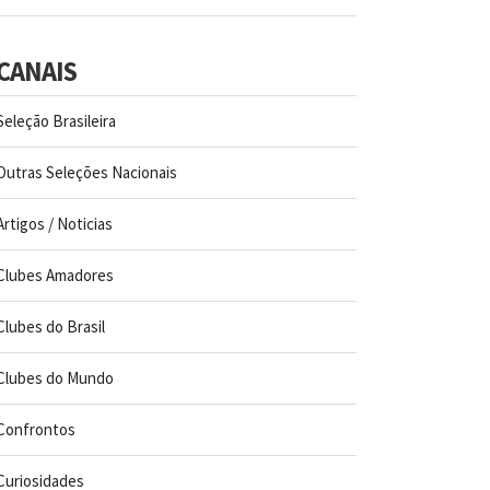
CANAIS
Seleção Brasileira
Outras Seleções Nacionais
Artigos / Noticias
Clubes Amadores
Clubes do Brasil
Clubes do Mundo
Confrontos
Curiosidades