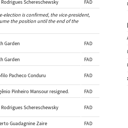
 Rodrigues Schereschewsky
FAD
e-election is confirmed, the vice-president,
ume the position until the end of the
ch Garden
FAD
ch Garden
FAD
filo Pacheco Conduru
FAD
ênio Pinheiro Mansour resigned.
FAD
 Rodrigues Schereschewsky
FAD
erto Guadagnine Zaire
FAD